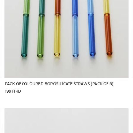
PACK OF COLOURED BOROSILICATE STRAWS (PACK OF 6)
199 HKD
Image changed to 1 of 5