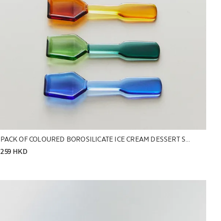
PACK OF COLOURED BOROSILICATE ICE CREAM DESSERT SPOONS (PACK OF 6)
259 HKD
Image changed to 1 of 5