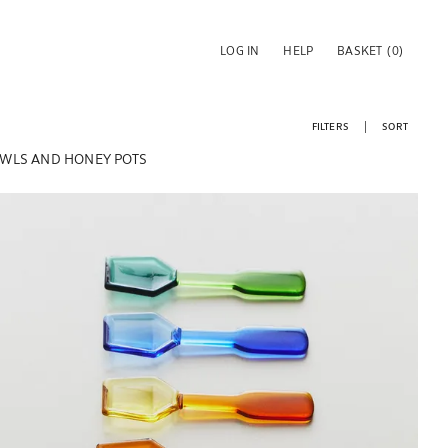
LOG IN
HELP
BASKET
(0)
FILTERS
SORT
WLS AND HONEY POTS
Image changed to 1 of 5