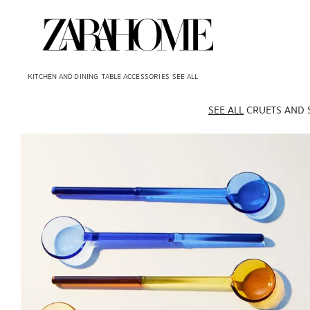
KITCHEN AND DINING
TABLE ACCESSORIES
SEE ALL
SEE ALL
CRUETS AND 
Image changed to 1 of 5