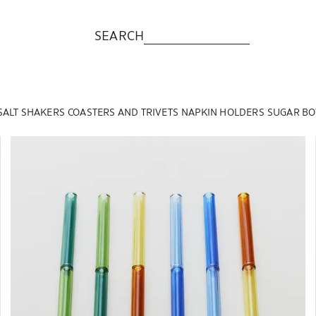
SEARCH
SALT SHAKERS
COASTERS AND TRIVETS
NAPKIN HOLDERS
SUGAR BO
Image changed to 1 of 6