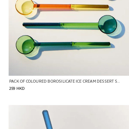
PACK OF COLOURED BOROSILICATE ICE CREAM DESSERT SPOONS (PACK OF 6)
259 HKD
Image changed to 1 of 5