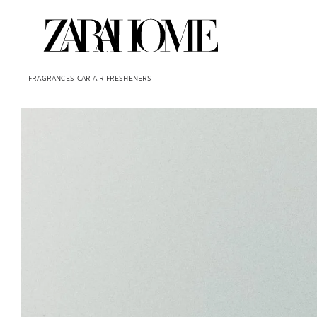
FRAGRANCES
CAR AIR FRESHENERS
Image changed to 1 of 5