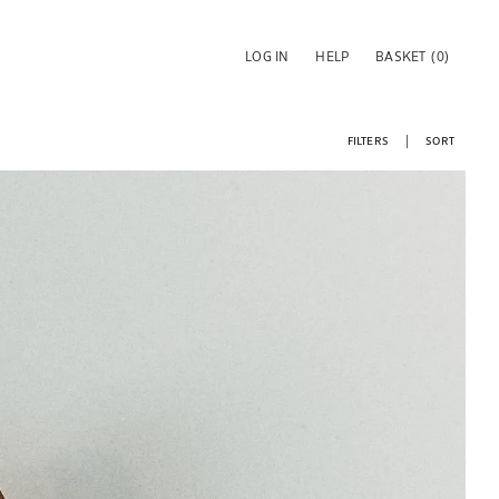
LOG IN
HELP
BASKET
(0)
FILTERS
SORT