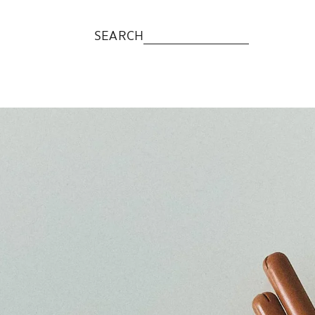
SEARCH