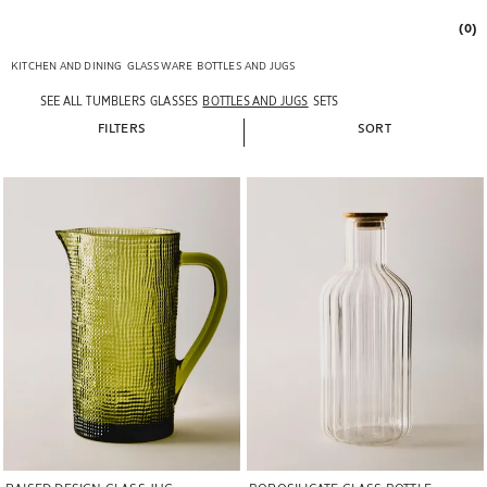
(0)
KITCHEN AND DINING
GLASSWARE
BOTTLES AND JUGS
SEE ALL
TUMBLERS
GLASSES
BOTTLES AND JUGS
SETS
FILTERS
SORT
Image changed to 1 of 6
Image changed to 1 of 6