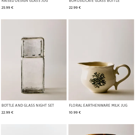
RAISED DESIGN GLASS JUG
BOROSILICATE GLASS BOTTLE
25.99 € 
22.99 € 
Image changed to 1 of 6
Image changed to 1 of 5
BOTTLE AND GLASS NIGHT SET
FLORAL EARTHENWARE MILK JUG
22.99 € 
10.99 € 
Image changed to 1 of 5
Image changed to 1 of 8