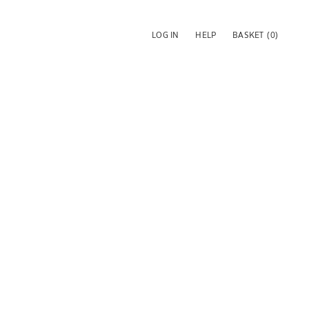
LOG IN
HELP
BASKET
(0)