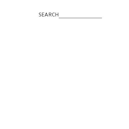
SEARCH