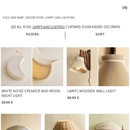
(0)
KIDS AND BABY
DECORATION
LAMPS AND LIGHTING
SEE ALL
RUGS
LAMPS AND LIGHTING
CURTAINS
DOOR KNOBS
DECORATIVE ACC
FILTERS
SORT
WHITE NOISE SPEAKER AND MOON
LAMP | WOODEN WALL LIGHT
NIGHT LIGHT
89.99 € 
39.99 € 
Image changed to 1 of 6
Image changed to 1 of 8
Image changed to 1 of 