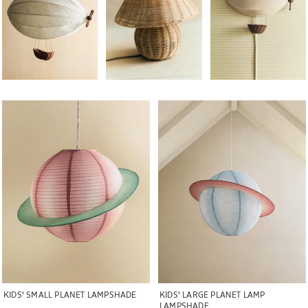
Image changed to 1 of 5
Image changed to 1 of 5
KIDS' SMALL PLANET LAMPSHADE
KIDS' LARGE PLANET LAMP
LAMPSHADE