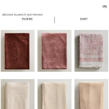
(0)
BEDDING
BLANKETS AND THROWS
FILTERS
SORT
Image changed to 1 of 5
Image changed to 1 of 5
Image changed to 1 of 
Image changed to 1 of 5
Image changed to 1 of 5
Image changed to 1 of 