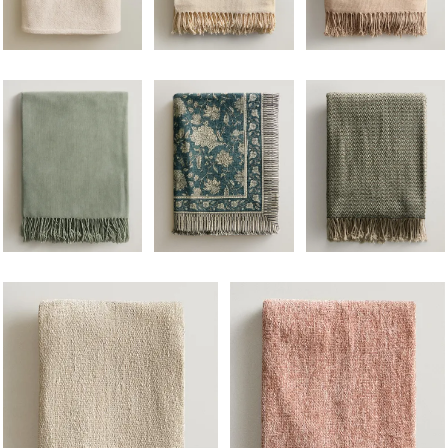
Image changed to 1 of 5
Image changed to 1 of 5
Image changed to 1 of 
Image changed to 1 of 6
Image changed to 1 of 5